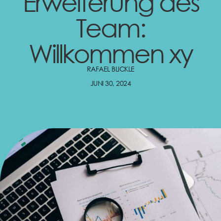
Erweiterung des
Team:
Willkommen xy
RAFAEL BLICKLE
JUNI 30, 2024