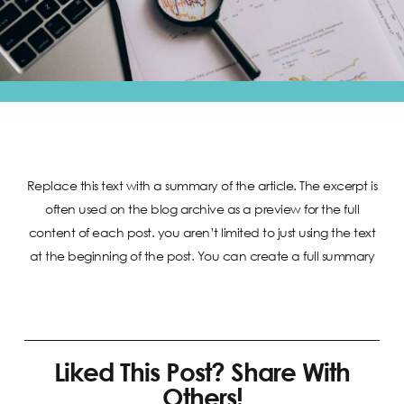
Replace this text with a summary of the article. The excerpt is
often used on the blog archive as a preview for the full
content of each post. you aren’t limited to just using the text
at the beginning of the post. You can create a full summary
Liked This Post? Share With
Others!