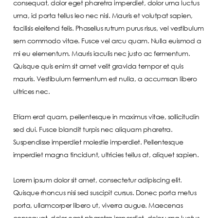
consequat, dolor eget pharetra imperdiet, dolor urna luctus
urna, id porta tellus leo nec nisl. Mauris et volutpat sapien,
facilisis eleifend felis. Phasellus rutrum purus risus, vel vestibulum
sem commodo vitae. Fusce vel arcu quam. Nulla euismod a
mi eu elementum. Mauris iaculis nec justo ac fermentum.
Quisque quis enim sit amet velit gravida tempor et quis
mauris. Vestibulum fermentum est nulla, a accumsan libero
ultrices nec.
Etiam erat quam, pellentesque in maximus vitae, sollicitudin
sed dui. Fusce blandit turpis nec aliquam pharetra.
Suspendisse imperdiet molestie imperdiet. Pellentesque
imperdiet magna tincidunt, ultricies tellus at, aliquet sapien.
Lorem ipsum dolor sit amet, consectetur adipiscing elit.
Quisque rhoncus nisi sed suscipit cursus. Donec porta metus
porta, ullamcorper libero ut, viverra augue. Maecenas
consequat, dolor eget pharetra imperdiet, dolor urna luctus