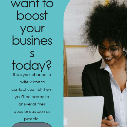
want to
boost
your
busines
s
today?
This is your chance to
invite visitors to
contact you. Tell them
you’ll be happy to
answer all their
questions as soon as
possible.