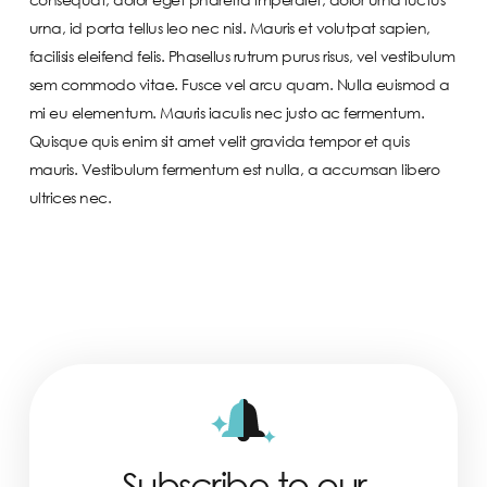
urna, id porta tellus leo nec nisl. Mauris et volutpat sapien,
facilisis eleifend felis. Phasellus rutrum purus risus, vel vestibulum
sem commodo vitae. Fusce vel arcu quam. Nulla euismod a
mi eu elementum. Mauris iaculis nec justo ac fermentum.
Quisque quis enim sit amet velit gravida tempor et quis
mauris. Vestibulum fermentum est nulla, a accumsan libero
ultrices nec.
Subscribe to our