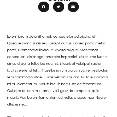
Lorem ipsum dolor sit amet, consectetur adipiscing elit.
Quisque rhoncus nisi sed suscipit cursus. Donec porta metus
porta, ullamcorper libero ut, viverra augue. Maecenas
consequat, dolor eget pharetra imperdiet, dolor urna luctus
urna, id porta tellus leo nec nisl. Mauris et volutpat sapien,
facilisis eleifend felis. Phasellus rutrum purus risus, vel vestibulum
sem commodo vitae. Fusce vel arcu quam. Nulla euismod a
mi eu elementum. Mauris iaculis nec justo ac fermentum.
Quisque quis enim sit amet velit gravida tempor et quis
mauris. Vestibulum fermentum est nulla, a accumsan libero
ultrices nec.