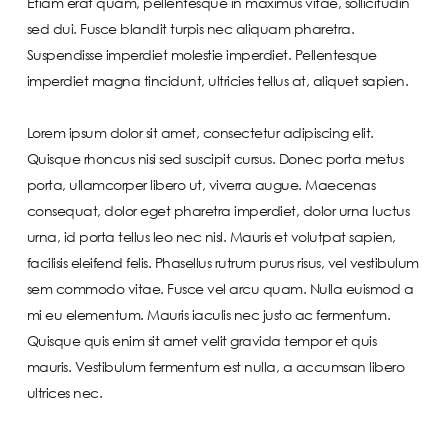
Etiam erat quam, pellentesque in maximus vitae, sollicitudin
sed dui. Fusce blandit turpis nec aliquam pharetra.
Suspendisse imperdiet molestie imperdiet. Pellentesque
imperdiet magna tincidunt, ultricies tellus at, aliquet sapien.
Lorem ipsum dolor sit amet, consectetur adipiscing elit.
Quisque rhoncus nisi sed suscipit cursus. Donec porta metus
porta, ullamcorper libero ut, viverra augue. Maecenas
consequat, dolor eget pharetra imperdiet, dolor urna luctus
urna, id porta tellus leo nec nisl. Mauris et volutpat sapien,
facilisis eleifend felis. Phasellus rutrum purus risus, vel vestibulum
sem commodo vitae. Fusce vel arcu quam. Nulla euismod a
mi eu elementum. Mauris iaculis nec justo ac fermentum.
Quisque quis enim sit amet velit gravida tempor et quis
mauris. Vestibulum fermentum est nulla, a accumsan libero
ultrices nec.