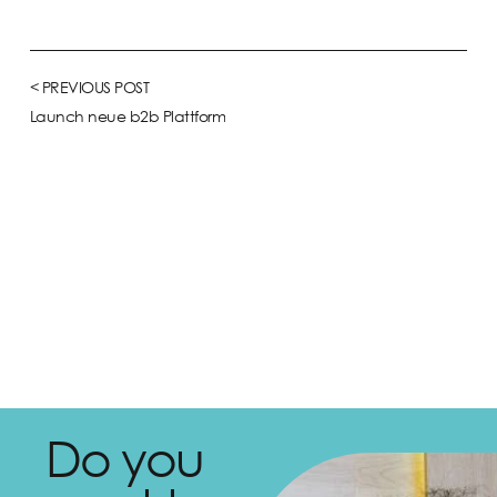
< PREVIOUS POST
Launch neue b2b Plattform
Do you