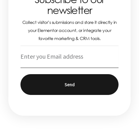
newsletter
Collect visitor’s submissions and store it directly in
your Elementor account, or integrate your
favorite marketing & CRM tools.
Send