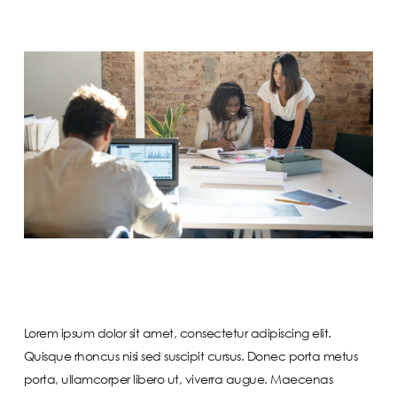
Lorem ipsum dolor sit amet, consectetur adipiscing elit.
Quisque rhoncus nisi sed suscipit cursus. Donec porta metus
porta, ullamcorper libero ut, viverra augue. Maecenas