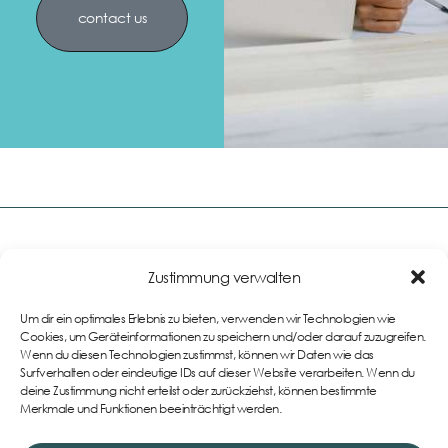
contact us
Zustimmung verwalten
Links
Um dir ein optimales Erlebnis zu bieten, verwenden wir Technologien wie
Impressum
Cookies, um Geräteinformationen zu speichern und/oder darauf zuzugreifen.
Wenn du diesen Technologien zustimmst, können wir Daten wie das
AGB
Teamwear im eigenen
Surfverhalten oder eindeutige IDs auf dieser Website verarbeiten. Wenn du
Onlineshop
Datenschutzerklärung
deine Zustimmung nicht erteilst oder zurückziehst, können bestimmte
Merkmale und Funktionen beeinträchtigt werden.
Cookie-Richtlinie (EU)
Widerrufsbelehrung