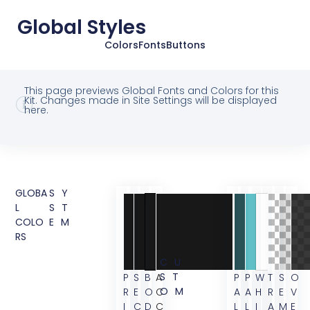
Global Styles
Colors
Fonts
Buttons
This page previews Global Fonts and Colors for this
Kit. Changes made in Site Settings will be displayed
here.
GLOBA
SY
L
ST
COLO
EM
RS
CU
ST
P
S
B
A
P
P
W
T
S
O
OM
R
E
O
C
A
A
H
R
E
V
I
C
D
C
L
L
I
A
M
E