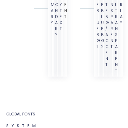
M
O
Y
E
E
E
T
N
I
R
A
N
T
N
B
B
E
S
T
L
R
D
E
T
L
L
B
P
R
A
Y
A
X
U
U
G
A
A
Y
R
T
E
E
/
R
N
Y
B
B
A
E
S
G
G
C
N
P
1
2
C
T
A
E
R
N
E
T
N
T
GLOBAL FONTS
SYSTEM