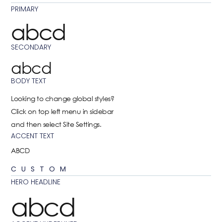
PRIMARY
abcd
SECONDARY
abcd
BODY TEXT
Looking to change global styles?
Click on top left menu in sidebar
and then select Site Settings.
ACCENT TEXT
ABCD
CUSTOM
HERO HEADLINE
abcd