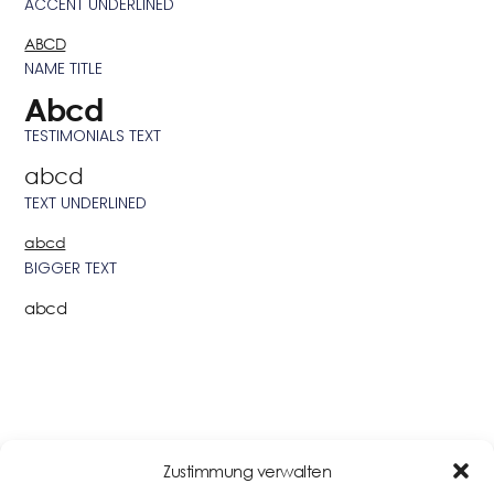
ACCENT UNDERLINED
ABCD
NAME TITLE
Abcd
TESTIMONIALS TEXT
abcd
TEXT UNDERLINED
abcd
BIGGER TEXT
abcd
BUTTONS & LINKS
Zustimmung verwalten